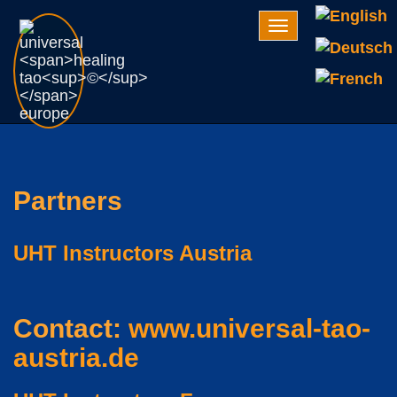
Navigation
Partners
UHT Instructors Austria
Contact:
www.universal-tao-
austria.de