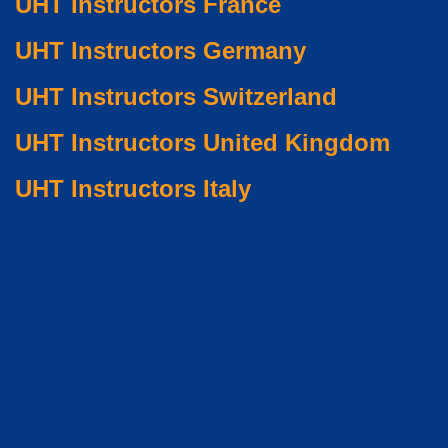
UHT Instructors France
UHT Instructors Germany
UHT Instructors Switzerland
UHT Instructors United Kingdom
UHT Instructors Italy