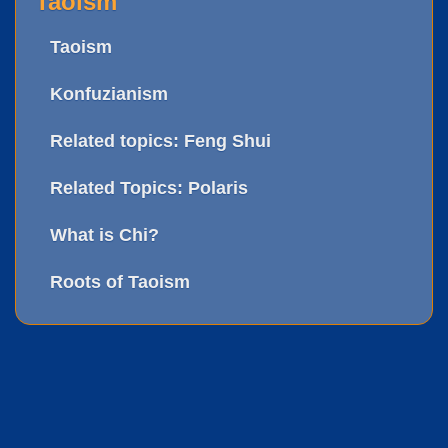
Taoism
Taoism
Konfuzianism
Related topics: Feng Shui
Related Topics: Polaris
What is Chi?
Roots of Taoism