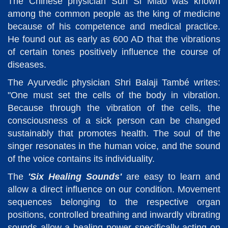
The Chinese physician Sun Si Miao was known
among the common people as the king of medicine
because of his competence and medical practice.
He found out as early as 600 AD that the vibrations
of certain tones positively influence the course of
diseases.
The Ayurvedic physician Shri Balaji També writes:
"One must set the cells of the body in vibration.
Because through the vibration of the cells, the
consciousness of a sick person can be changed
sustainably that promotes health. The soul of the
singer resonates in the human voice, and the sound
of the voice contains its individuality.
The
'Six Healing Sounds'
are easy to learn and
allow a direct influence on our condition. Movement
sequences belonging to the respective organ
positions, controlled breathing and inwardly vibrating
sounds allow a healing power specifically acting on