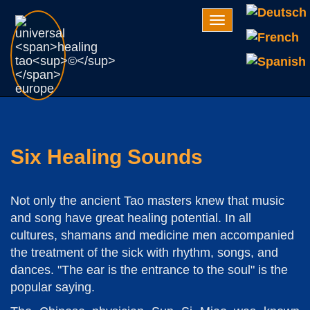
Navigation
Six Healing Sounds
Not only the ancient Tao masters knew that music
and song have great healing potential. In all
cultures, shamans and medicine men accompanied
the treatment of the sick with rhythm, songs, and
dances. "The ear is the entrance to the soul" is the
popular saying.