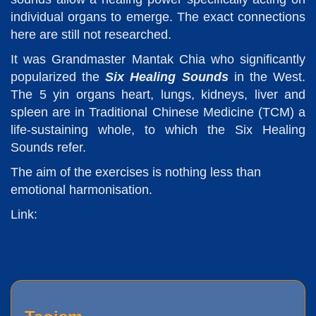
individual organs to emerge. The exact connections
here are still not researched.
It was Grandmaster Mantak Chia who significantly
popularized the
Six Healing Sounds
in the West.
The 5 yin organs heart, lungs, kidneys, liver and
spleen are in Traditional Chinese Medicine (TCM) a
life-sustaining whole, to which the Six Healing
Sounds refer.
The aim of the exercises is nothing less than
emotional harmonisation.
Link: